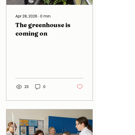
Apr 28, 2026
∙
0
min
The greenhouse is
coming on
23
0