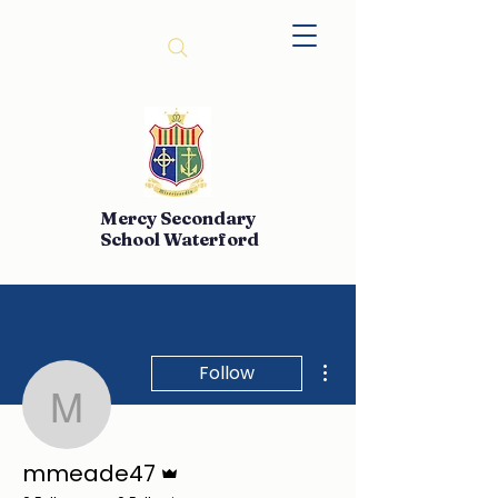
Mercy Secondary
School Waterford
More actions
Follow
mmeade47
Admin
mmeade47