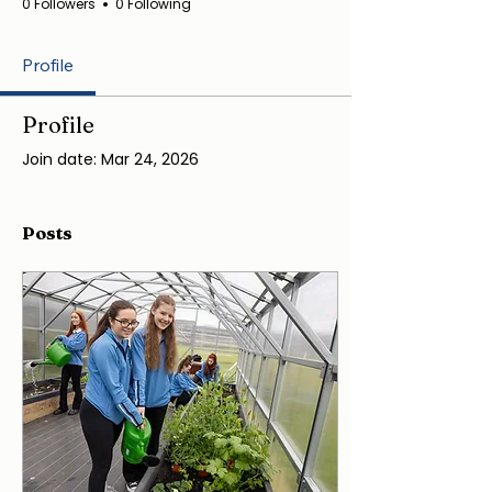
0 Followers
0 Following
Profile
Profile
Join date: Mar 24, 2026
Posts