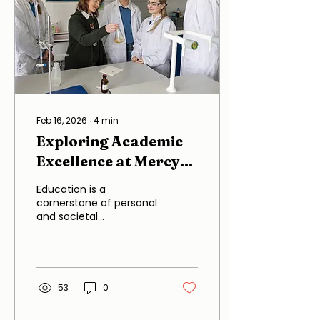
Feb 16, 2026
∙
4
min
Exploring Academic
Excellence at Mercy
Secondary School
Education is a
cornerstone of personal
and societal
development, and at
Mercy Secondary
School, this principle is
taken to heart. The
school has established
53
0
itself as a beacon of
academic excellence,