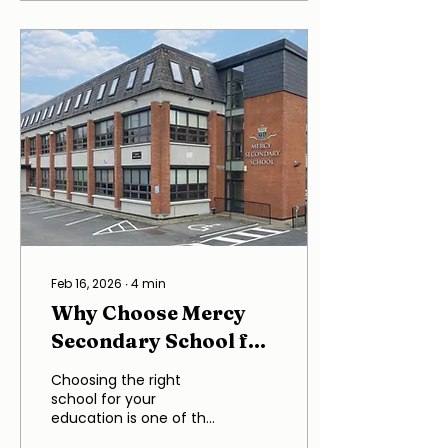
fostering an
environment where
students can thrive
both intellectually and
personally. This blog
post delves into the
various aspects that
contribute to the
school's reputation,
including its curriculum,
teaching
methodologies,
extracurricular activities,
and community
involvement. The
Feb 16, 2026
∙
4
min
welcoming...
Why Choose Mercy
Secondary School for
Your Education?
Choosing the right
school for your
education is one of the
most significant