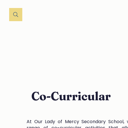
Home
About
St
Co-Curricular
At Our Lady of Mercy Secondary School, 
range of co-curricular activities that al