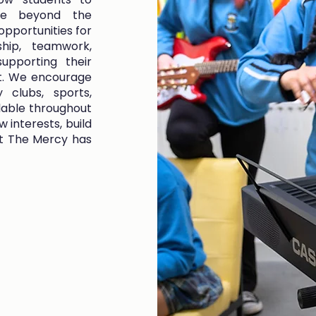
ife beyond the
opportunities for
ship, teamwork,
supporting their
t. We encourage
 clubs, sports,
lable throughout
 interests, build
 at The Mercy has