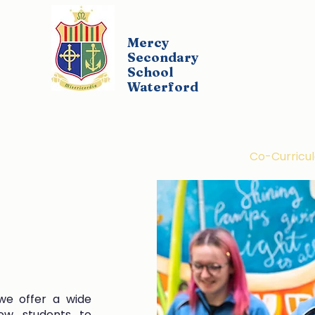
Mercy
Secondary
School
Waterford
udents
Parents
Policies
Co-Curricul
we offer a wide
low students to