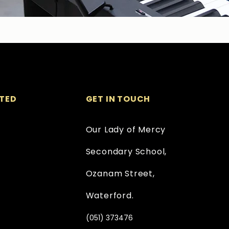
TED
GET IN TOUCH
Our Lady of Mercy
Secondary School,
Ozanam Street,
Waterford.
(051) 373476