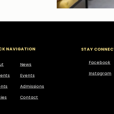
CK NAVIGATION
STAY CONNEC
Facebook
ut
News
Instagram
dents
Events
ents
Admissions
cies
Contact