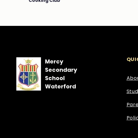
Cooking Club
QUI
Mercy
Secondary
School
Abo
Waterford
Stu
Par
Poli