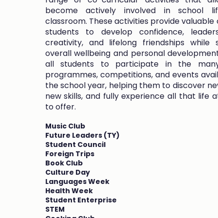
become actively involved in school l
classroom. These activities provide valuable 
students to develop confidence, leader
creativity, and lifelong friendships while 
overall wellbeing and personal developmen
all students to participate in the many
programmes, competitions, and events avai
the school year, helping them to discover new
new skills, and fully experience all that life
to offer.
Music Club
Future Leaders (TY)
Student Council
Foreign Trips
Book Club
Culture Day
Languages Week
Health Week
Student Enterprise
STEM