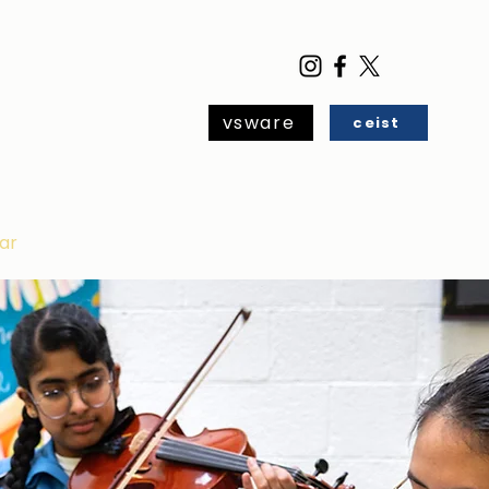
vsware
ceist
ar
Blog
Contact