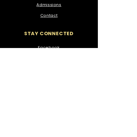
Admissions
Contact
STAY CONNECTED
Facebook
Instagram
GET IN TOUCH
Our Lady of Mercy Secondary
School,
Ozanam Street,
Waterford.