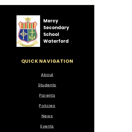
Mercy
Secondary
School
Waterford
QUICK NAVIGATION
About
Students
Parents
Policies
News
Events