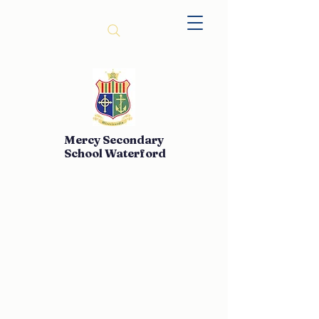
Mercy Secondary
School Waterford