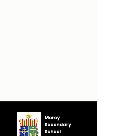
Mercy
Secondary
School