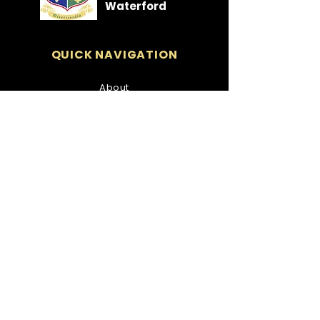
Waterford
QUICK NAVIGATION
About
Students
Parents
Policies
News
Events
Admissions
Contact
STAY CONNECTED