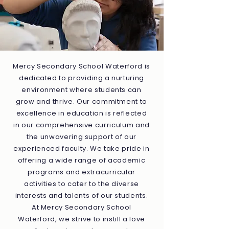
Mercy Secondary School Waterford is
dedicated to providing a nurturing
environment where students can
grow and thrive. Our commitment to
excellence in education is reflected
in our comprehensive curriculum and
the unwavering support of our
experienced faculty. We take pride in
offering a wide range of academic
programs and extracurricular
activities to cater to the diverse
interests and talents of our students.
At Mercy Secondary School
Waterford, we strive to instill a love