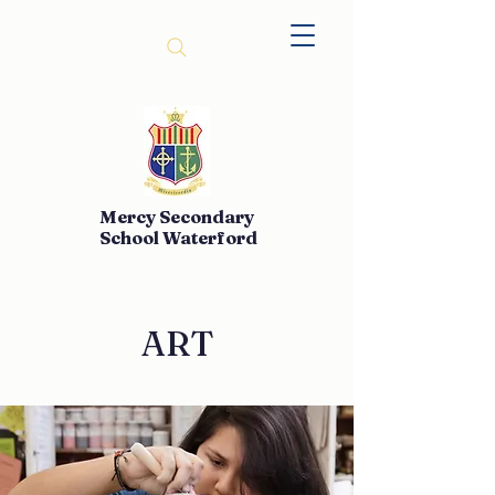
Mercy Secondary
School Waterford
ART