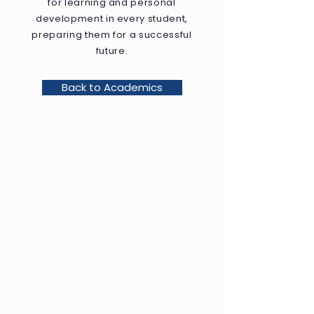
for learning and personal
development in every student,
preparing them for a successful
future.
Back to Academics