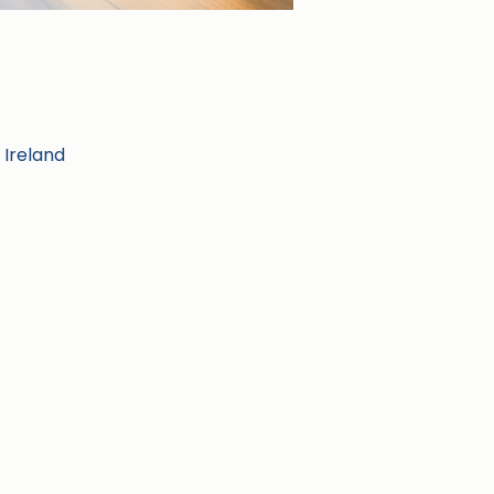
 Ireland