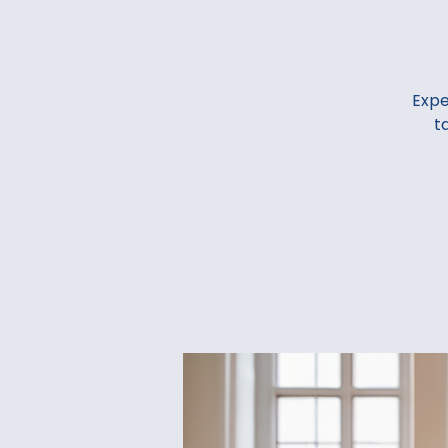
Expe
t