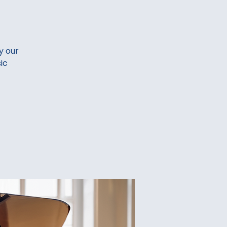
y our
ic