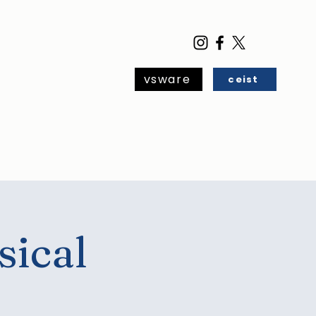
vsware
ceist
ar
Blog
Contact
sical