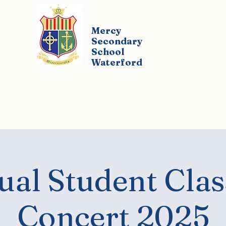
Mercy
Secondary
School
Waterford
udents
Parents
Policies
Co-Curricul
al Student Clas
Concert 2025