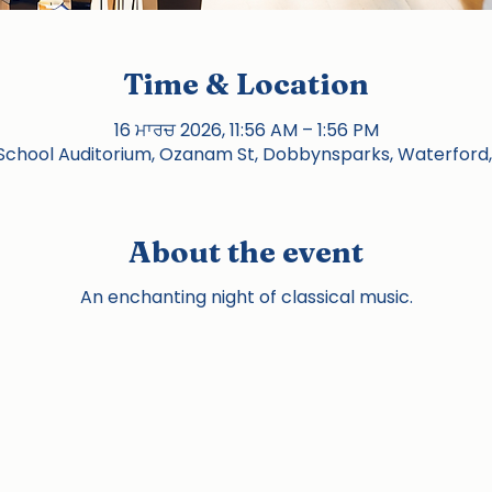
Time & Location
16 ਮਾਰਚ 2026, 11:56 AM – 1:56 PM
chool Auditorium, Ozanam St, Dobbynsparks, Waterford,
About the event
An enchanting night of classical music.