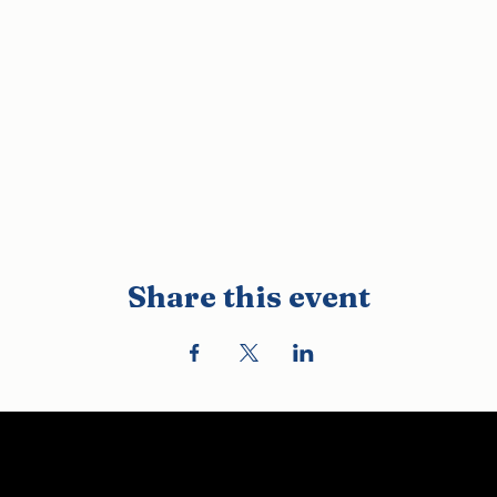
Share this event