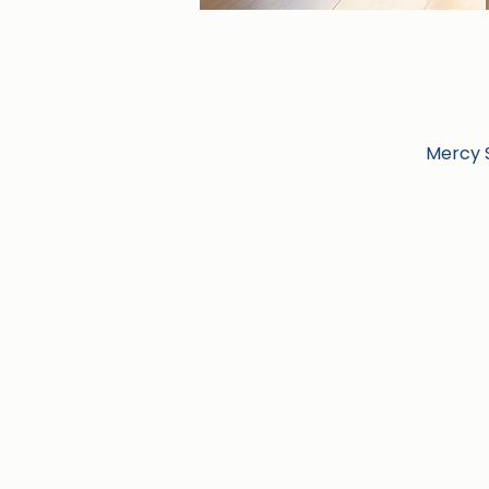
Mercy S