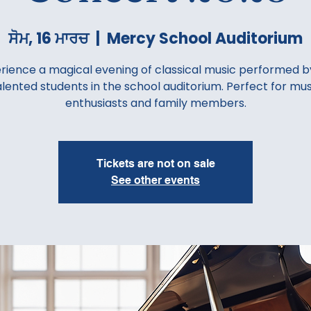
ਸੋਮ, 16 ਮਾਰਚ
  |  
Mercy School Auditorium
rience a magical evening of classical music performed b
alented students in the school auditorium. Perfect for mus
enthusiasts and family members.
Tickets are not on sale
See other events