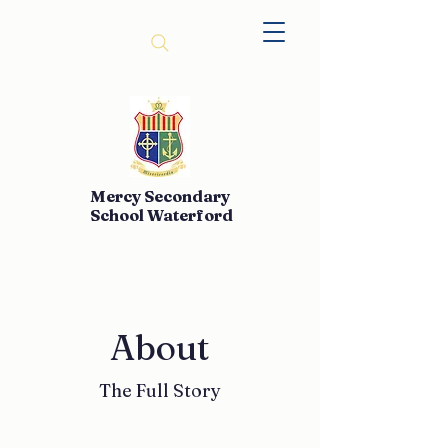
Mercy Secondary
School Waterford
About
The Full Story