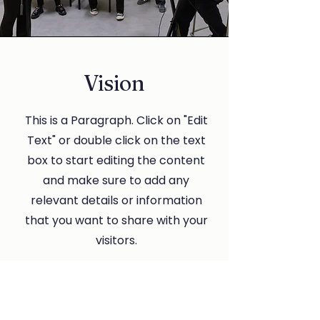
Vision
This is a Paragraph. Click on "Edit
Text" or double click on the text
box to start editing the content
and make sure to add any
relevant details or information
that you want to share with your
visitors.