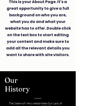
This is your About Page. It's a
great opportunity to give a full
background on who you are,
what you do and what your
website has to offer. Double click
on the text box to start editing
your content and make sure to
add all the relevant details you
want to share with site visitors.
Our
History
The Sisters of Mercy established Our Lady of