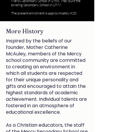
Mercy Secondary School in 1968. They built the
existing Secondary School in 1977.
The present enrolment is approximately 620.
More History
Inspired by the beliefs of our
founder, Mother Catherine
McAuley, members of the Mercy
school community are committed
to creating an environment in
which all students are respected
for their unique personality and
gifts and encouraged to attain the
highest standards of academic
achievement. Individual talents are
fostered in an atmosphere of
educational excellence.
As a Christian educators, the staff
of the Mercy Secondary School are