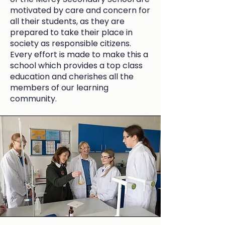
motivated by care and concern for
all their students, as they are
prepared to take their place in
society as responsible citizens.
Every effort is made to make this a
school which provides a top class
education and cherishes all the
members of our learning
community.