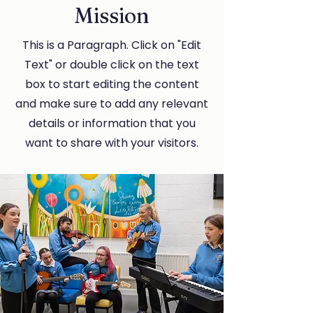
Mission
This is a Paragraph. Click on "Edit
Text" or double click on the text
box to start editing the content
and make sure to add any relevant
details or information that you
want to share with your visitors.