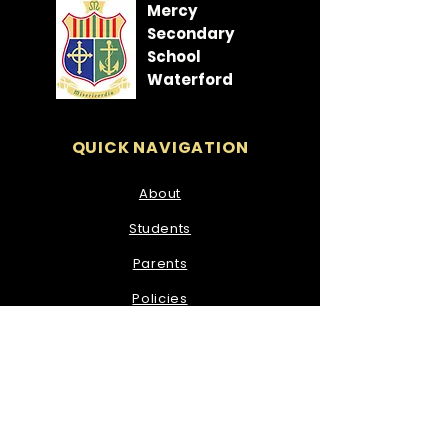
Mercy
Secondary
School
Waterford
QUICK NAVIGATION
About
Students
Parents
Policies
News
Events
Admissions
Contact