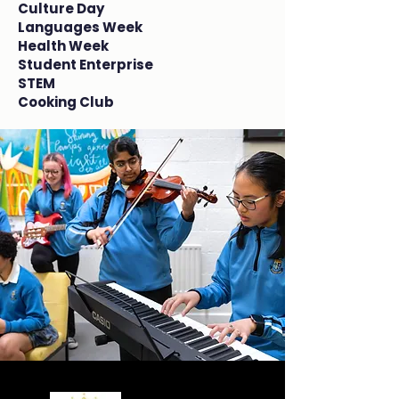
Culture Day
Languages Week
Health Week
Student Enterprise
STEM
Cooking Club