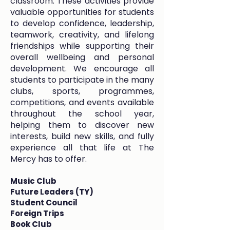
classroom. These activities provide
valuable opportunities for students
to develop confidence, leadership,
teamwork, creativity, and lifelong
friendships while supporting their
overall wellbeing and personal
development. We encourage all
students to participate in the many
clubs, sports, programmes,
competitions, and events available
throughout the school year,
helping them to discover new
interests, build new skills, and fully
experience all that life at The
Mercy has to offer.
Music Club
Future Leaders (TY)
Student Council
Foreign Trips
Book Club