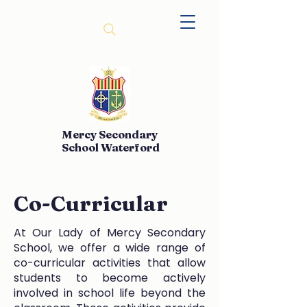
Mercy Secondary
School Waterford
Co-Curricular
At Our Lady of Mercy Secondary
School, we offer a wide range of
co-curricular activities that allow
students to become actively
involved in school life beyond the