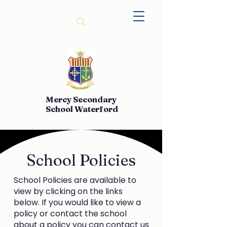
Mercy Secondary
School Waterford
School Policies
School Policies are available to
view by clicking on the links
below. If you would like to view a
policy or contact the school
about a policy you can contact us