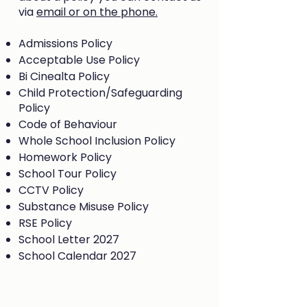
via
email or on the phone.
Admissions Policy
Acceptable Use Policy
Bi Cinealta Policy
Child Protection/Safeguarding
Policy
Code of Behaviour
Whole School Inclusion Policy
Homework Policy
School Tour Policy
CCTV Policy
Substance Misuse Policy
RSE Policy
School Letter 2027
School Calendar 2027