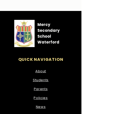
Mercy
Secondary
School
Waterford
QUICK NAVIGATION
About
Students
Parents
Policies
News