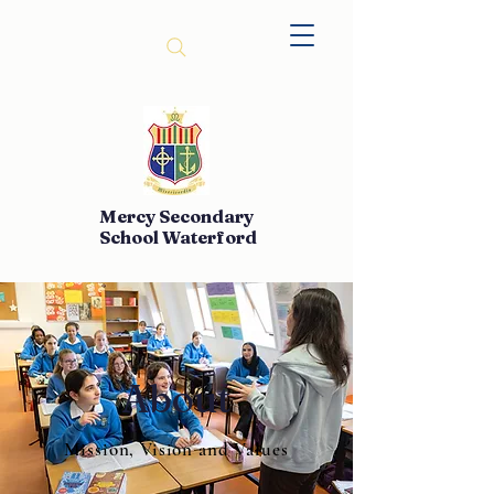
Mercy Secondary
School Waterford
About
Mission, Vision and Values