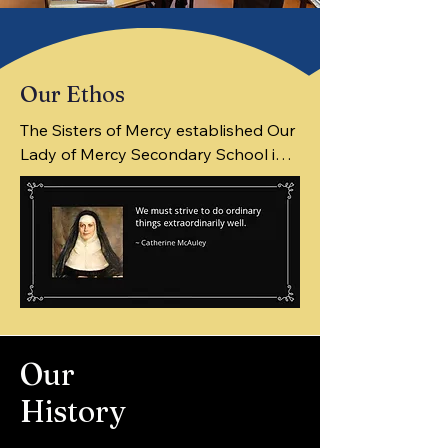
Our Ethos
The Sisters of Mercy established Our 
Lady of Mercy Secondary School in 
1968. They built the existing 
Secondary School in 1977. The 
present enrolment is approximately 
620.

Inspired by the beliefs of our 
Our
founder, Mother Catherine McAuley, 
members of the Mercy school 
History
community are committed to creating 
an environment in which all students 