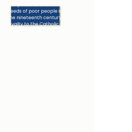
and personal awareness of the
needs of poor people in Dublin in
the nineteenth century and her
loyalty to the Catholic Church led
her to give her life in service to
others.
In her educational endeavours
Catherine McAuley sought:
To bring freedom and a better
quality of life to those who were
poor.
To regenerate Irish society by
preparing young people for
responsible adult living.
To lead all in her care to a deeper
faith in Jesus Christ.
The focus of her attention was