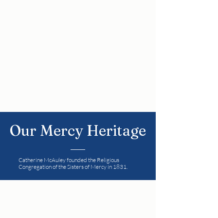
care, respect and joy. Mercy
education is committed to ongoing
whole-school development in
collaboration and partnership with
the Board of Management, Staff,
Parents and the wider community.
Our Mercy Heritage
Catherine McAuley founded the Religious
Congregation of the Sisters of Mercy in 1831.
Her strong faith in God nurtured by
reflection on the Gospels, her deep