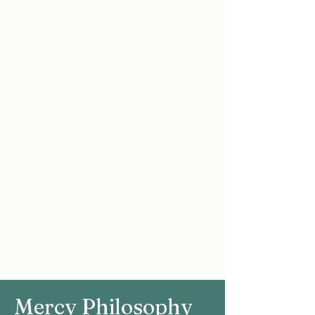
fostered in an atmosphere of
educational excellence.
As a Christian educators, the staff
of the Mercy Secondary School are
motivated by care and concern for
all their students, as they are
prepared to take their place in
society as responsible citizens.
Every effort is made to make this a
school which provides a top class
education and cherishes all the
members of our learning
community.
Mercy Philosophy