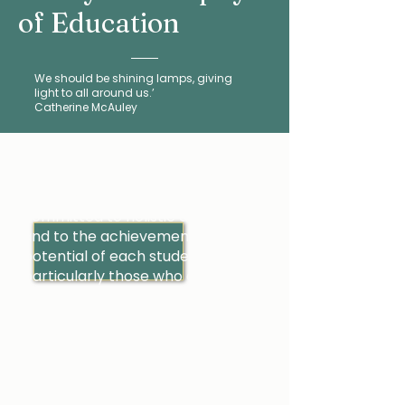
of Education
We should be shining lamps, giving
light to all around us.’
Catherine McAuley
Inspired by the vision of Catherine
McAuley, Mercy education is
committed to holistic development
and to the achievement of the full
potential of each student,
particularly those who are
disadvantaged or marginalised.
It is a process informed and
influenced by the teaching and
example of Jesus Christ and is
conducted in an atmosphere of