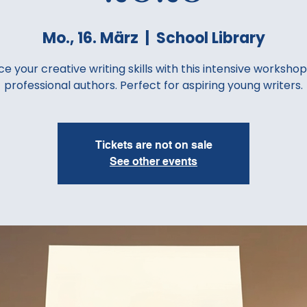
Mo., 16. März
  |  
School Library
e your creative writing skills with this intensive workshop
professional authors. Perfect for aspiring young writers.
Tickets are not on sale
See other events