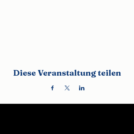
Diese Veranstaltung teilen