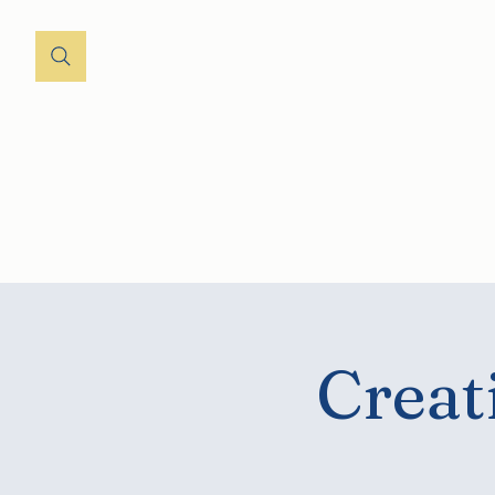
Home
About
St
Creat