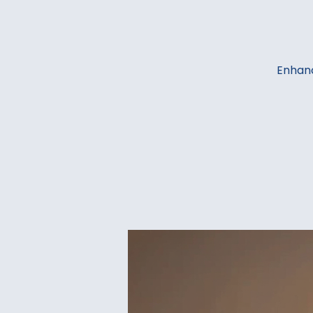
Enhanc