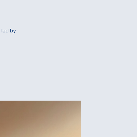
 led by