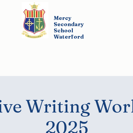
Mercy
Secondary
School
Waterford
udents
Parents
Policies
Co-Curricul
ive Writing Wo
2025