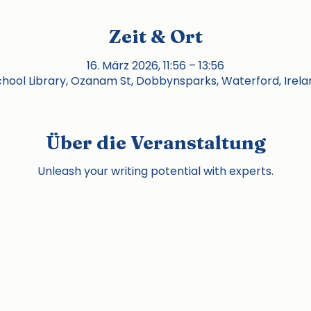
Zeit & Ort
16. März 2026, 11:56 – 13:56
chool Library, Ozanam St, Dobbynsparks, Waterford, Irela
Über die Veranstaltung
Unleash your writing potential with experts.