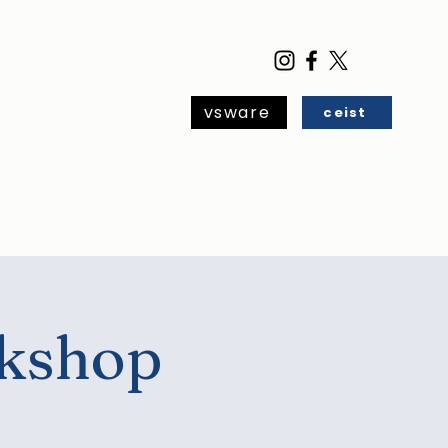
vsware
ceist
ar
Blog
Contact
rkshop