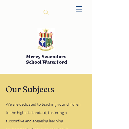
Mercy Secondary
School Waterford
Our Subjects
We are dedicated to teaching your children
to the highest standard, fostering a
supportive and engaging learning