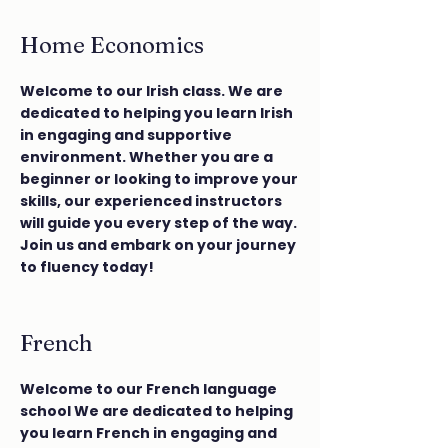
Home Economics
Welcome to our Irish class. We are
dedicated to helping you learn Irish
in engaging and supportive
environment. Whether you are a
beginner or looking to improve your
skills, our experienced instructors
will guide you every step of the way.
Join us and embark on your journey
to fluency today!
French
Welcome to our French language
school We are dedicated to helping
you learn French in engaging and