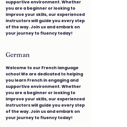
supportive environment. Whether
you are a beginner or looking to
improve your skills, our experienced
instructors will guide you every step
of the way. Join us and embark on
your journey to fluency today!
German
Welcome to our French language
school We are dedicated to helping
you learn French in engaging and
supportive environment. Whether
you are a beginner or looking to
improve your skills, our experienced
instructors will guide you every step
of the way. Join us and embark on
your journey to fluency today!