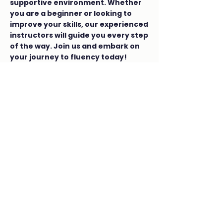
supportive environment. Whether
you are a beginner or looking to
improve your skills, our experienced
instructors will guide you every step
of the way. Join us and embark on
your journey to fluency today!
SPHE
(Social, Personal & Health
Education)
CSPE
(Civic, Social & Political Education)