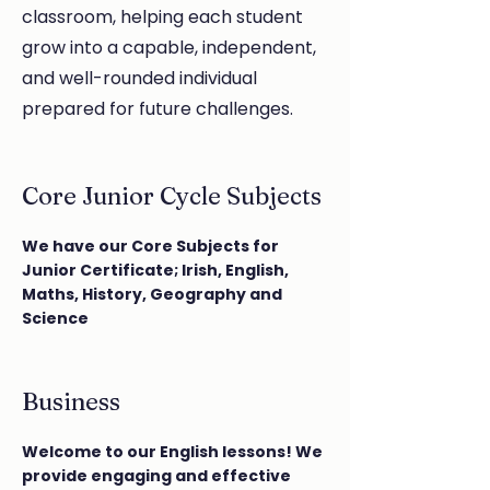
classroom, helping each student
grow into a capable, independent,
and well-rounded individual
prepared for future challenges.
Core Junior Cycle Subjects
We have our Core Subjects for
Junior Certificate; Irish, English,
Maths, History, Geography and
Science
Business
Welcome to our English lessons! We
provide engaging and effective