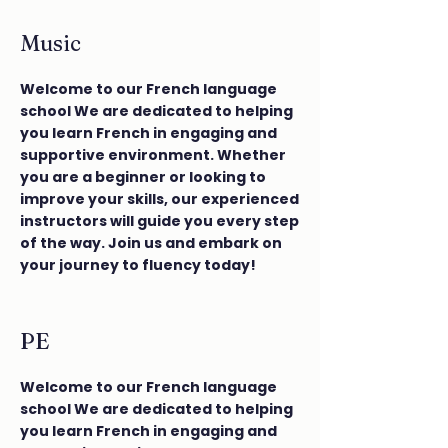
Music
Welcome to our French language
school We are dedicated to helping
you learn French in engaging and
supportive environment. Whether
you are a beginner or looking to
improve your skills, our experienced
instructors will guide you every step
of the way. Join us and embark on
your journey to fluency today!
PE
Welcome to our French language
school We are dedicated to helping
you learn French in engaging and