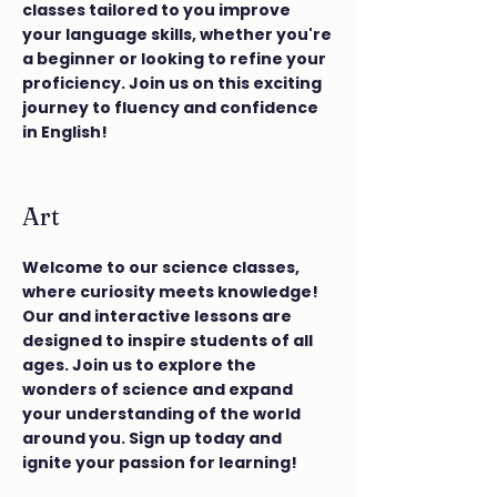
classes tailored to you improve
your language skills, whether you're
a beginner or looking to refine your
proficiency. Join us on this exciting
journey to fluency and confidence
in English!
Art
Welcome to our science classes,
where curiosity meets knowledge!
Our and interactive lessons are
designed to inspire students of all
ages. Join us to explore the
wonders of science and expand
your understanding of the world
around you. Sign up today and
ignite your passion for learning!