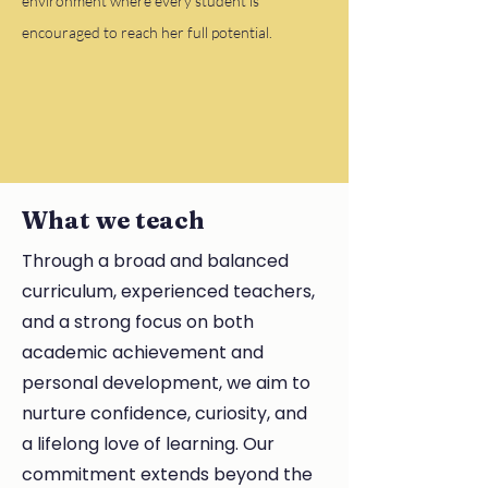
environment where every student is
encouraged to reach her full potential.
What we teach
Through a broad and balanced
curriculum, experienced teachers,
and a strong focus on both
academic achievement and
personal development, we aim to
nurture confidence, curiosity, and
a lifelong love of learning. Our
commitment extends beyond the