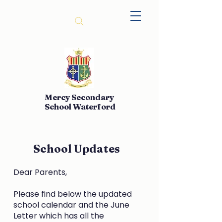
Mercy Secondary
School Waterford
School Updates
Dear Parents,
Please find below the updated
school calendar and the June
Letter which has all the