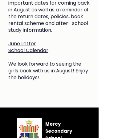
important dates for coming back
in August as well as a reminder of
the return dates, policies, book
rental scheme and after- school
study information.
June Letter
School Calendar
We look forward to seeing the
girls back with us in August! Enjoy
the holidays!
Mercy
Secondary