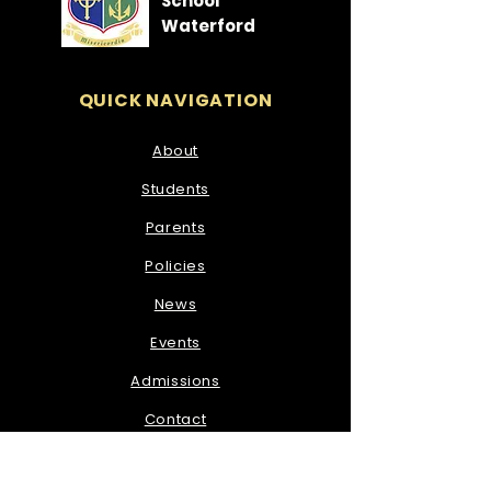
School
Waterford
QUICK NAVIGATION
About
Students
Parents
Policies
News
Events
Admissions
Contact
STAY CONNECTED